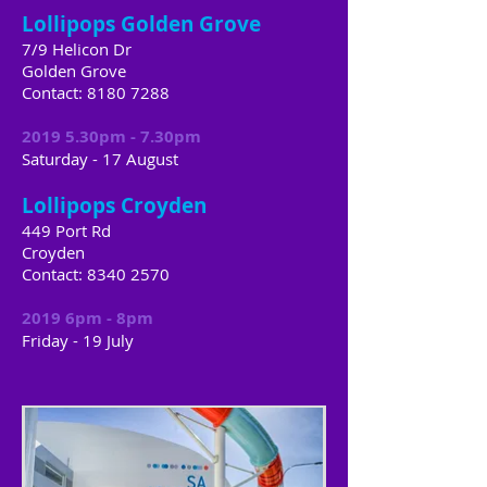
Lollipops Golden Grove
7/9 Helicon Dr
Golden Grove
Contact:
8180 7288
2019 5.30pm - 7.30pm
Saturday - 17 August
Lollipops Croyden
449 Port Rd
Croyden
Contact:
8340 2570
2019 6pm - 8pm
Friday
​ -
19 July