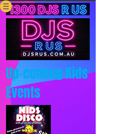
Up-coming Kids
Events