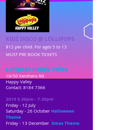
KIDZ DISCO @ LOLLIPOPS
$12 per child. For ages 5 to 13
MUST PRE BOOK TICKETS
Lollipops Happy Valley
18/50 Kenihans Rd
Happy Valley
Contact:
8184 7366
2019 5.30pm - 7.30pm
Friday - 12 July
Saturday - 26 October
Halloween
Theme
Friday - 13 December
Xmas Theme