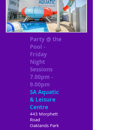
Party @ the
Pool -
Friday
Night
Sessions
7.00pm -
9.00pm
SA Aquatic
& Leisure
Centre
443 Morphett
Road
Oaklands Park