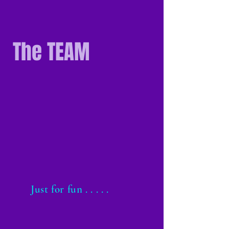
The TEAM
Just for fun . . . . .