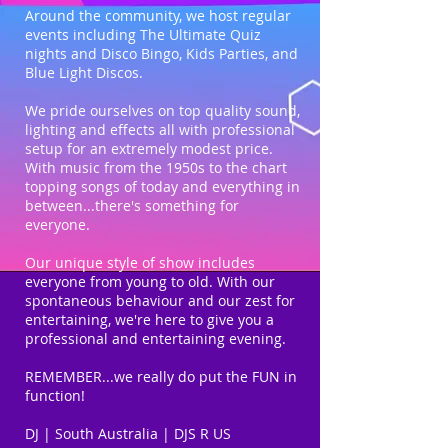
Around the community, we host regular
events including The Ultimate Quiz
nights and Disco Bingo, Kids Parties, and
Blue Light Discos.
We pride ourselves on top quality sound,
lighting and effects all with professional
setup for an extremely modest price.
With music from the 1950s to the chart
topping songs of today and everything in
between...there's something for
everyone.
Our unique style of show includes
everyone from young to old. With our
spontaneous behaviour and our zest for
entertaining, we're here to give you a
professional and entertaining evening.
REMEMBER...we really do put the FUN in
function!
DJ | South Australia | DJS R US